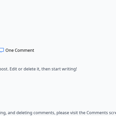
One Comment
st. Edit or delete it, then start writing!
ting, and deleting comments, please visit the Comments scr