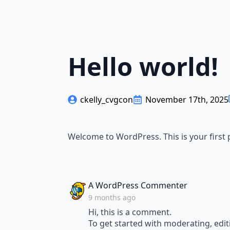
Hello world!
ckelly_cvgcon
November 17th, 2025
Welcome to WordPress. This is your first po
says:
A WordPress Commenter
9 months ago
Hi, this is a comment.
To get started with moderating, edi