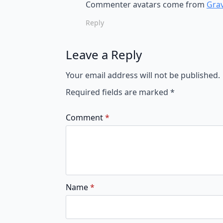
Commenter avatars come from
Grav
Reply
Leave a Reply
Your email address will not be published.
Required fields are marked
*
Comment
*
Name
*