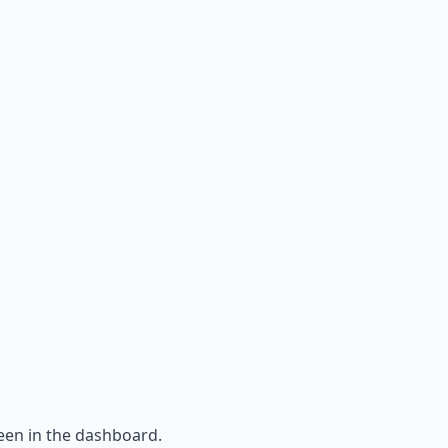
een in the dashboard.